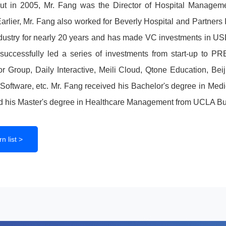
ut in 2005, Mr. Fang was the Director of Hospital Managem
arlier, Mr. Fang also worked for Beverly Hospital and Partner
ndustry for nearly 20 years and has made VC investments in 
uccessfully led a series of investments from start-up to PR
 Group, Daily Interactive, Meili Cloud, Qtone Education, Bei
oftware, etc. Mr. Fang received his Bachelor's degree in Medi
d his Master's degree in Healthcare Management from UCLA Bu
n list >