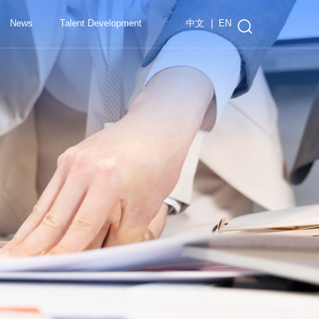
中文
|
EN
News
Talent Development