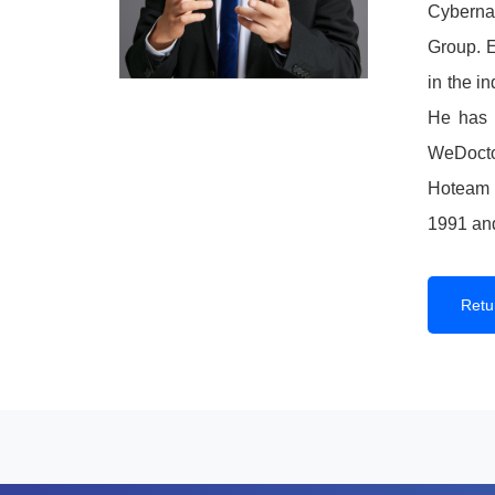
Cyberna
Group. E
in the i
He has s
WeDoctor
Hoteam S
1991 an
Retur