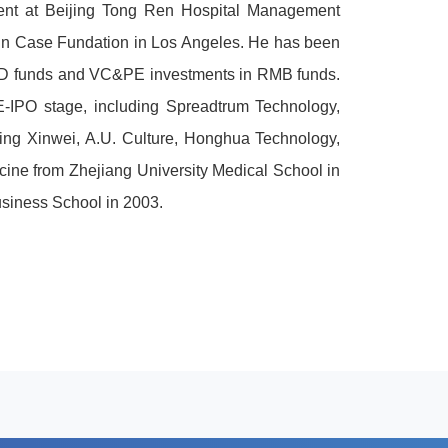
ent at Beijing Tong Ren Hospital Management
s In Case Fundation in Los Angeles. He has been
USD funds and VC&PE investments in RMB funds.
E-IPO stage, including Spreadtrum Technology,
jing Xinwei, A.U. Culture, Honghua Technology,
cine from Zhejiang University Medical School in
siness School in 2003.