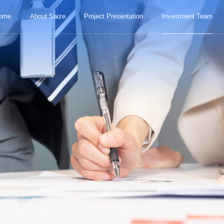
ome
About Saize
Project Presentation
Investment Team