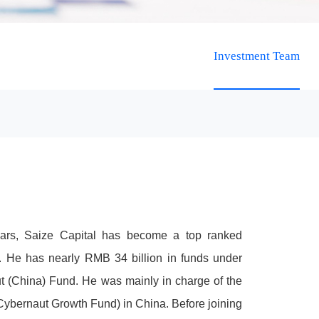
Investment Team
ears, Saize Capital has become a top ranked
t. He has nearly RMB 34 billion in funds under
t (China) Fund. He was mainly in charge of the
Cybernaut Growth Fund) in China. Before joining