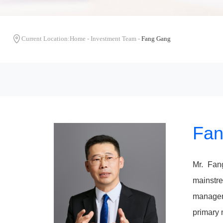
Current Location:
Home
-
Investment Team
-
Fang Gang
Fan
Mr. Fan
mainstre
manageme
primary 