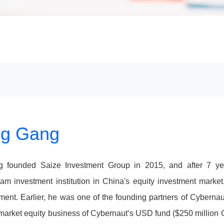
g Gang
g founded Saize Investment Group in 2015, and after 7 y
am investment institution in China's equity investment marke
nt. Earlier, he was one of the founding partners of Cybernau
market equity business of Cybernaut‘s USD fund ($250 million 