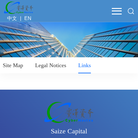
中文
|
EN
Site Map
Legal Notices
Links
Saize Capital