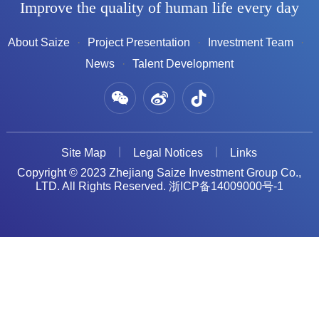
Improve the quality of human life every day
About Saize
Project Presentation
Investment Team
News
Talent Development
Site Map
Legal Notices
Links
Copyright © 2023 Zhejiang Saize Investment Group Co.,
LTD. All Rights Reserved.
浙ICP备14009000号-1