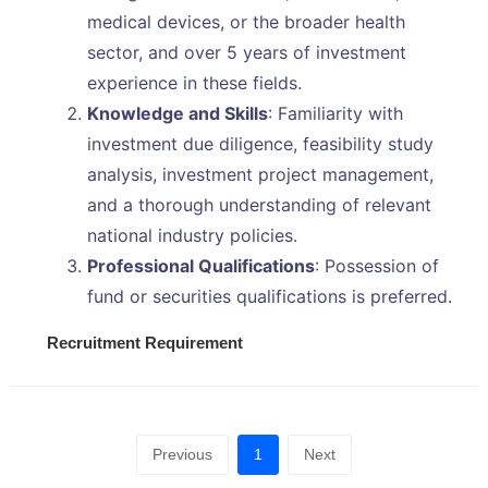
medical devices, or the broader health
sector, and over 5 years of investment
experience in these fields.
Knowledge and Skills
: Familiarity with
investment due diligence, feasibility study
analysis, investment project management,
and a thorough understanding of relevant
national industry policies.
Professional Qualifications
: Possession of
fund or securities qualifications is preferred.
Recruitment Requirement
Previous
1
Next