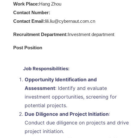
Work Place:
Hang Zhou
Contact Number:
Contact Email:
lili.liu@cybernaut.com.cn
Recruitment Department:
Investment department
Post Position
Job Responsibilities:
Opportunity Identification and
Assessment
: Identify and evaluate
investment opportunities, screening for
potential projects.
Due Diligence and Project Initiation
:
Conduct due diligence on projects and drive
project initiation.