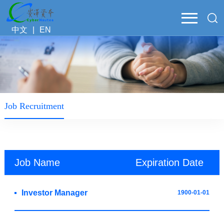
中文
|
EN
Job Recruitment
Job Name
Expiration Date
Investor Manager
1900-01-01