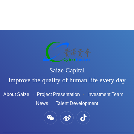
Saize Capital
Improve the quality of human life every day
About Saize
Project Presentation
Investment Team
News
Talent Development