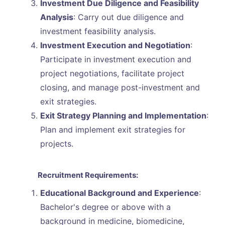
Investment Due Diligence and Feasibility
Analysis
: Carry out due diligence and
investment feasibility analysis.
Investment Execution and Negotiation
:
Participate in investment execution and
project negotiations, facilitate project
closing, and manage post-investment and
exit strategies.
Exit Strategy Planning and Implementation
:
Plan and implement exit strategies for
projects.
Recruitment Requirements:
Educational Background and Experience
:
Bachelor's degree or above with a
background in medicine, biomedicine,